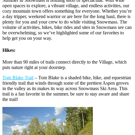
Summer in Snowmass is nothing short of spectacular. With wide
open spaces to explore, a vibrant village, and endless activities, our
cozy mountain town offers something for everyone. Whether you’re
a day tripper, weekend warrior or are here for the long haul, there is
plenty for you and your crew to do while visiting Snowmass. The
volume of activities, hikes, bike rides and sites in Snowmass see can
be overwhelming, so we’ve highlighted some of our favorites to
help get you on your way.
Hikes:
More than 90 miles of trails connect directly to the Village, which
puts nature right at your doorstep.
Tom Blake Trail
– Tom Blake is a shaded bike, hike, and equestrian
friendly trail that winds through some of the prettiest Aspen groves
in the valley as its makes its way across Snowmass Ski Area. This
trail is a fan favorite in the summer, be sure to stay aware and share
the trail!