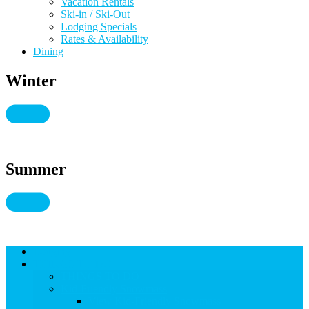
Vacation Rentals
Ski-in / Ski-Out
Lodging Specials
Rates & Availability
Dining
Winter
Summer
Lodging
THINGS TO DO
THINGS TO DO
Kid-Friendly Snowmass
View Kid-Friendly Snowmass