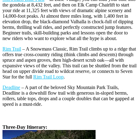
the gondola at 8,432 feet, and then on Elk Camp Chairlift to start
your ride at 11,325 feet with views of dramatic alpine scenery and
14,000-foot peaks. At almost three miles long, with 1,400 feet in
elevation drop, the black-diamond Valhalla is chock-full of dipping
berms, thrilling wall rides, and perfectly constructed jump features.
Beginner trails, skill-building parks and lessons open the door to
new riders who want to explore what all the hype is about.
Rim Trail
– A Snowmass Classic, Rim Trail climbs up to a ridge that
offers true cross-country riding (think climbs and descents) through
spruce and aspen groves, then high-desert scrub oak—all with
expansive views of the valley. This trail can be shuttled from the trail
head on upper divide road to wildcat reserve, or connects to Seven
Star for the full
Rim Trail Loop
.
Deadline
– A part of the beloved Sky Mountain Park Trails,
Deadline is a downhill flow trail with generous in-sloped berms,
rollers, table tops, drops and a couple doubles that can be gapped at
speed is a must-ride.
Three-Day Itinerary: