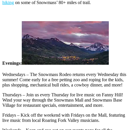
hiking
on some of Snowmass’ 80+ miles of trail.
Evenings:
Wednesdays – The Snowmass Rodeo returns every Wednesday this
summer! Come early for a free petting zoo and roping for the kids,
plus shopping, mechanical bull rides, a cowboy dinner, and more!
Thursdays – Join us every Thursday for live music on Fanny Hill!
Wind your way through the Snowmass Mall and Snowmass Base
Village for restaurant specials, entertainment, and more.
Fridays – Kick off the weekend with Fridays on the Mall, featuring
live music from local Roaring Fork Valley musicians.