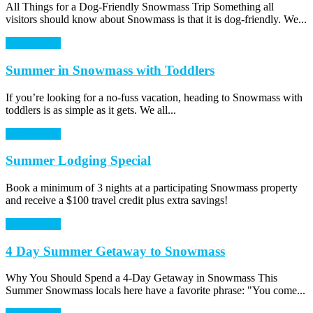
All Things for a Dog-Friendly Snowmass Trip Something all
visitors should know about Snowmass is that it is dog-friendly. We...
Read Article
Summer in Snowmass with Toddlers
If you’re looking for a no-fuss vacation, heading to Snowmass with
toddlers is as simple as it gets. We all...
Read Article
Summer Lodging Special
Book a minimum of 3 nights at a participating Snowmass property
and receive a $100 travel credit plus extra savings!
Read Article
4 Day Summer Getaway to Snowmass
Why You Should Spend a 4-Day Getaway in Snowmass This
Summer Snowmass locals here have a favorite phrase: "You come...