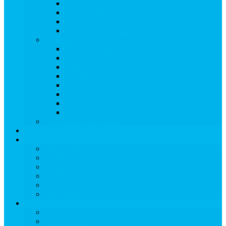
Ski & Board Classes
Kid-Friendly Activities
Treehouse Kids’ Adventure Center
Snowmass Recreation Center
Snowmass Ski Area
View Snowmass Ski Area
TRAIL MAPS
LIFT TICKETS
STATS & DATES
Parks & Pipes
SKI & BOARD RENTALS
SKI & BOARD LESSONS
ADAPTIVE SKIING
RETAIL & SERVICES
EVENTS
Dining
View Dining
Search for:
Breakfast
Lunch
Dinner
Kid Friendly
Maps & Travel
View Maps & Travel
TOWN MAPS