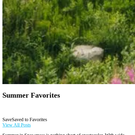
Summer Favorites
Save
Save
Saved
to Favorites
to
View All Posts
Favorites