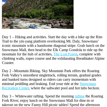
Day 1 – Hiking and activities. Start the day with a hike up the Rim
Trail to the yin-yang platform overlooking Mt. Daly, Snowmass’
iconic mountain with a handsome diagonal stripe. Grab lunch on the
Snowmass Mall, then head to the Elk Camp Gondola to ride up the
mountain for the hub of activities,
The Lost Forest
, complete with
climbing walls, ropes course and the exhilarating Breathtaker Alpine
Coaster.
Day 2 –Mountain Biking. Sky Mountain Park offers the Roaring
Fork Valley’s smoothest singletrack, rolling terrain, gradual grades
and banked turns designed so riders can carry momentum with
minimal peddling and braking. End your ride at the
Snowmass
Recreation Center
, where the saltwater pool and hot tubs beckon.
Day 3 – Whitewater rafting. Spend the morning
rafting
the Roaring
Fork River, enjoy lunch on the Snowmass Mall for dine-in or
takeout on the new Fanny Hill picnic tables! Spend the afternoon