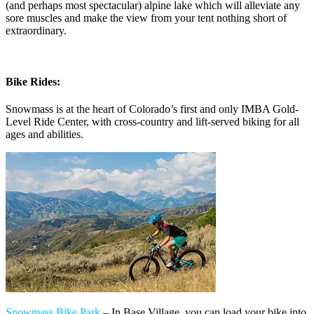
(and perhaps most spectacular) alpine lake which will alleviate any
sore muscles and make the view from your tent nothing short of
extraordinary.
Bike Rides:
Snowmass is at the heart of Colorado’s first and only IMBA Gold-
Level Ride Center, with cross-country and lift-served biking for all
ages and abilities.
Snowmass Bike Park
– In Base Village, you can load your bike into