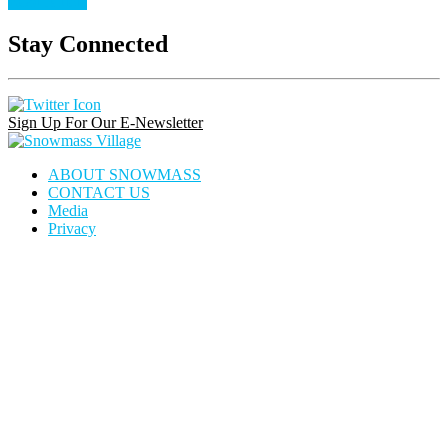
Read Article
Stay Connected
Instagram
Facebook
Pinterest
Link
Link
Link
Sign Up For Our E-Newsletter
Snowmass
Village
ABOUT SNOWMASS
CONTACT US
Media
Privacy
house
dining
calendar
locator
icon
icon
icon
icon