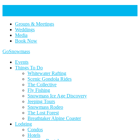
Help Keep Our Community Safe: Stage 2 Fire Restrictions in
Effect. Learn more here.
Groups & Meetings
Weddings
Media
Book Now
Home
GoSnowmass
Logo
Events
Things To Do
Whitewater Rafting
Scenic Gondola Rides
The Collective
Fly Fishing
Snowmass Ice Age Discovery
Jeeping Tours
Snowmass Rodeo
The Lost Forest
Breathtaker Alpine Coaster
Lodging
Condos
Hotels