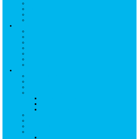
Breakfast
Lunch
Dinner
Kid Friendly
Maps & Travel
View Maps & Travel
TOWN MAPS
TRAIL MAPS
DRIVING DIRECTIONS
PARKING
TRANSPORTATION
FLYING TO SNOWMASS
Groups & Meetings
View Groups & Meetings
Meetings & Conferences
SKI GROUPS
Weddings & Social Events
View Weddings & Social Events
Vendors
Wedding Venues
Travel Trade
Promotions
Other Groups & Events
Contact Us
Contact Group Sales