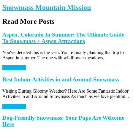
Snowmass Mountain Mission
Read More Posts
Aspen, Colorado In Summer: The Ultimate Guide
To Snowmass + Aspen Attractions
You've decided this is the year. You're finally planning that trip to
Aspen in summer. The one with wildflower meadows,...
Read Article
Best Indoor Activities in and Around Snowmass
Visiting During Gloomy Weather? Here Are Some Fantastic Indoor
Activities in and Around Snowmass As much as we love plentiful...
Read Article
Dog-Friendly Snowmass: Your Pups Are Welcome
Here