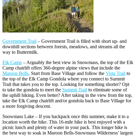
Government Trail
– Government Trail is filled with short up- and
downhill sections between forests, meadows, and streams all the
way to Buttermilk.
Elk Camp
– Arguably the best view in Snowmass, the top of the Elk
Camp chairlift offers 360-degree alpine views that include the
Maroon Bells
. Start from Base Village and follow the
Vista Trail
to
the top of the Elk Camp Gondola where you connect to Summit
Trail that takes you to the top. Looking for something shorter? Opt
to take the gondola to meet the
Summit Trail
to eliminate some of
the uphill hiking. Even better? After taking in the view from the top,
take the Elk Camp chairlift and/or gondola back to Base Village for
a more forgiving descent.
Snowmass Lake – If you backpack once this summer, make it to a
location worth the hike. This 16-mile hike is best enjoyed with a
picnic lunch and plenty of water in your pack. This longer hike is
the best way to soak in Maroon Bells-Snowmass Wilderness’ largest