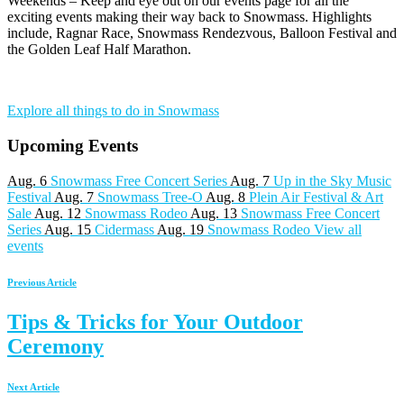
Weekends – Keep and eye out on our events page for all the
exciting events making their way back to Snowmass. Highlights
include, Ragnar Race, Snowmass Rendezvous, Balloon Festival and
the Golden Leaf Half Marathon.
Explore all things to do in Snowmass
Upcoming Events
Aug. 6
Snowmass Free Concert Series
Aug. 7
Up in the Sky Music
Festival
Aug. 7
Snowmass Tree-O
Aug. 8
Plein Air Festival & Art
Sale
Aug. 12
Snowmass Rodeo
Aug. 13
Snowmass Free Concert
Series
Aug. 15
Cidermass
Aug. 19
Snowmass Rodeo
View all
events
Previous Article
Tips & Tricks for Your Outdoor
Ceremony
Next Article