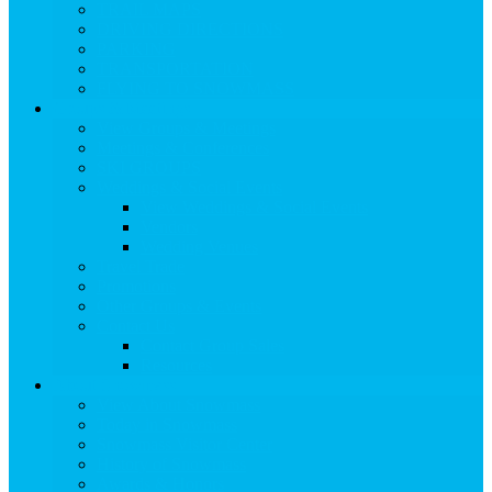
TRAIL MAPS
DRIVING DIRECTIONS
PARKING
TRANSPORTATION
FLYING TO SNOWMASS
Groups & Meetings
View Groups & Meetings
Meetings & Conferences
SKI GROUPS
Weddings & Social Events
View Weddings & Social Events
Vendors
Wedding Venues
Travel Trade
Promotions
Other Groups & Events
Contact Us
Contact Group Sales
Resources
About Snowmass
View About Snowmass
Today in Snowmass
Snowmass Visitor Center
History of Snowmass
Awards & Honors