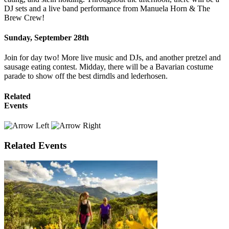
DJ sets and a live band performance from Manuela Horn & The
Brew Crew!
Sunday, September 28th
Join for day two! More live music and DJs, and another pretzel and
sausage eating contest. Midday, there will be a Bavarian costume
parade to show off the best dirndls and lederhosen.
Related
Events
Related Events