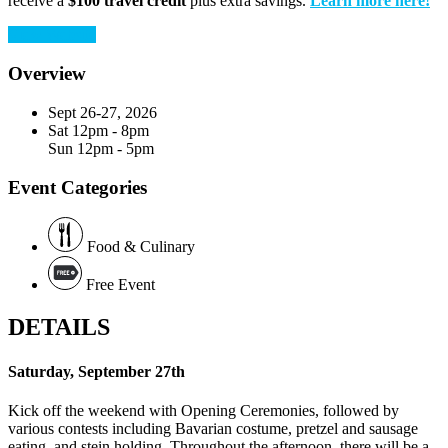
receive a
$100 travel credit
plus extra savings.
Learn more here!
View Website
Overview
Sept 26-27, 2026
Sat
12pm - 8pm
Sun
12pm - 5pm
Event Categories
Food & Culinary
Free Event
DETAILS
Saturday, September 27th
Kick off the weekend with Opening Ceremonies, followed by
various contests including Bavarian costume, pretzel and sausage
eating, and stein holding. Throughout the afternoon, there will be a