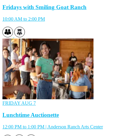
Fridays with Smiling Goat Ranch
10:00 AM to 2:00 PM
FRIDAY
AUG 7
Lunchtime Auctionette
12:00 PM to 1:00 PM | Anderson Ranch Arts Center