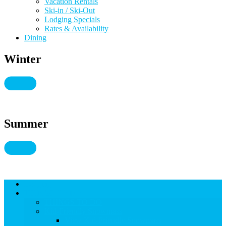
Vacation Rentals
Ski-in / Ski-Out
Lodging Specials
Rates & Availability
Dining
Winter
Summer
Lodging
THINGS TO DO
THINGS TO DO
Kid-Friendly Snowmass
View Kid-Friendly Snowmass