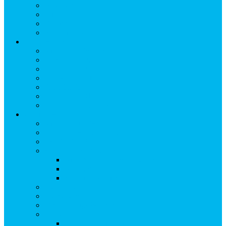
Breakfast
Lunch
Dinner
Kid Friendly
Maps & Travel
View Maps & Travel
TOWN MAPS
TRAIL MAPS
DRIVING DIRECTIONS
PARKING
TRANSPORTATION
FLYING TO SNOWMASS
Groups & Meetings
View Groups & Meetings
Meetings & Conferences
SKI GROUPS
Weddings & Social Events
View Weddings & Social Events
Vendors
Wedding Venues
Travel Trade
Promotions
Other Groups & Events
Contact Us
Contact Group Sales