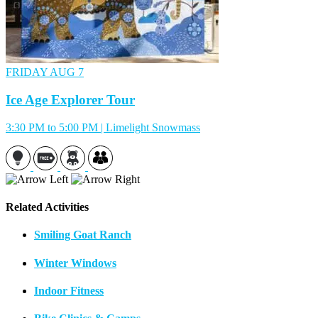
FRIDAY
AUG 7
Ice Age Explorer Tour
3:30 PM to 5:00 PM | Limelight Snowmass
Related Activities
Smiling Goat Ranch
Winter Windows
Indoor Fitness