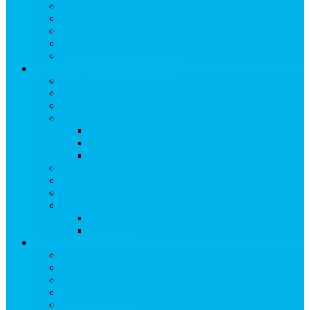
TRAIL MAPS
DRIVING DIRECTIONS
PARKING
TRANSPORTATION
FLYING TO SNOWMASS
Groups & Meetings
View Groups & Meetings
Meetings & Conferences
SKI GROUPS
Weddings & Social Events
View Weddings & Social Events
Vendors
Wedding Venues
Travel Trade
Promotions
Other Groups & Events
Contact Us
Contact Group Sales
Resources
About Snowmass
View About Snowmass
Today in Snowmass
Snowmass Visitor Center
History of Snowmass
Awards & Honors