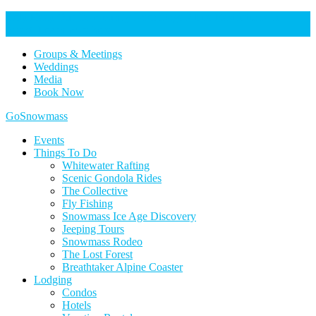
Help Keep Our Community Safe: Stage 2 Fire Restrictions in
Effect. Learn more here.
Groups & Meetings
Weddings
Media
Book Now
Home
GoSnowmass
Logo
Events
Things To Do
Whitewater Rafting
Scenic Gondola Rides
The Collective
Fly Fishing
Snowmass Ice Age Discovery
Jeeping Tours
Snowmass Rodeo
The Lost Forest
Breathtaker Alpine Coaster
Lodging
Condos
Hotels