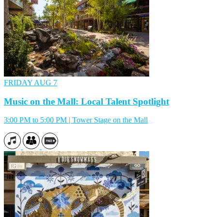
FRIDAY
AUG 7
Music on the Mall: Local Talent Spotlight
3:00 PM to 5:00 PM | Tower Stage on the Mall