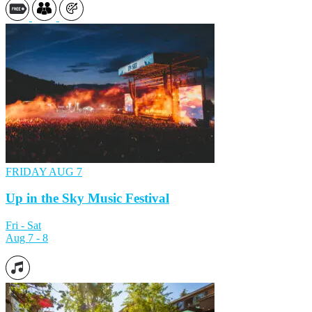
FRIDAY
AUG 7
Up in the Sky Music Festival
Fri - Sat
Aug 7 - 8