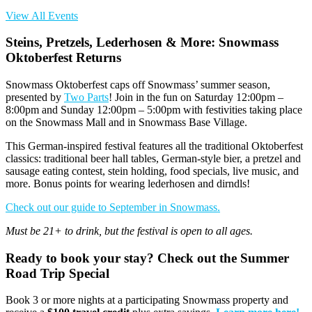
View All Events
Steins, Pretzels, Lederhosen & More: Snowmass
Oktoberfest Returns
Snowmass Oktoberfest caps off Snowmass’ summer season,
presented by
Two Parts
!
Join in the fun on
Saturday 12:00pm –
8:00pm and Sunday 12:00pm – 5:00pm
with festivities taking place
on
the Snowmass Mall and in Snowmass Base Village
.
This
German
-inspired
festival
features
all the
traditional
Oktoberfest
classics
: traditional beer hall tables, German-style bier, a pretzel and
sausage eating contest, stein holding,
food specials, live music, and
more. Bonus points for wearing lederhosen and dirndls!
Check out our guide to September in Snowmass.
Must
be 21+ to drink
,
but the festival is open to all ages.
Ready to book your stay? Check out the Summer
Road Trip Special
Book 3 or more nights at a participating Snowmass property and