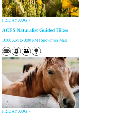
FRIDAY
AUG 7
ACES Naturalist-Guided Hikes
10:00 AM to 3:00 PM | Snowmass Mall
FRIDAY
AUG 7