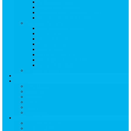
Ski & Board Classes
Kid-Friendly Activities
Treehouse Kids’ Adventure Center
Snowmass Recreation Center
Snowmass Ski Area
View Snowmass Ski Area
TRAIL MAPS
LIFT TICKETS
STATS & DATES
Parks & Pipes
SKI & BOARD RENTALS
SKI & BOARD LESSONS
ADAPTIVE SKIING
RETAIL & SERVICES
EVENTS
Dining
View Dining
Search for:
Breakfast
Lunch
Dinner
Kid Friendly
Maps & Travel
View Maps & Travel
TOWN MAPS