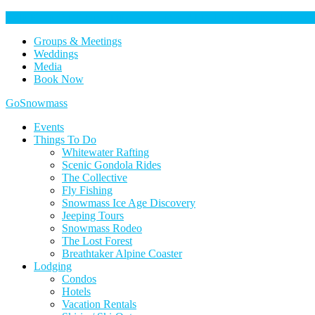
Help Keep Our Community Safe: Stage 2 Fire Restrictions in Effect. 
Groups & Meetings
Weddings
Media
Book Now
Home
GoSnowmass
Logo
Events
Things To Do
Whitewater Rafting
Scenic Gondola Rides
The Collective
Fly Fishing
Snowmass Ice Age Discovery
Jeeping Tours
Snowmass Rodeo
The Lost Forest
Breathtaker Alpine Coaster
Lodging
Condos
Hotels
Vacation Rentals