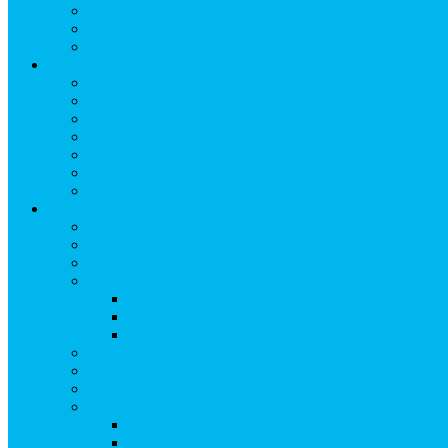
Lunch
Dinner
Kid Friendly
Maps & Travel
View Maps & Travel
TOWN MAPS
TRAIL MAPS
DRIVING DIRECTIONS
PARKING
TRANSPORTATION
FLYING TO SNOWMASS
Groups & Meetings
View Groups & Meetings
Meetings & Conferences
SKI GROUPS
Weddings & Social Events
View Weddings & Social Events
Vendors
Wedding Venues
Travel Trade
Promotions
Other Groups & Events
Contact Us
Contact Group Sales
Resources