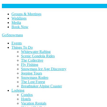
Help Keep Our Community Safe: Stage 2 Fire Restrictions in Effect. 
Groups & Meetings
Weddings
Media
Book Now
Home
GoSnowmass
Logo
Events
Things To Do
Whitewater Rafting
Scenic Gondola Rides
The Collective
Fly Fishing
Snowmass Ice Age Discovery
Jeeping Tours
Snowmass Rodeo
The Lost Forest
Breathtaker Alpine Coaster
Lodging
Condos
Hotels
Vacation Rentals