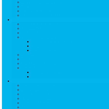
DRIVING DIRECTIONS
PARKING
TRANSPORTATION
FLYING TO SNOWMASS
Groups & Meetings
View Groups & Meetings
Meetings & Conferences
SKI GROUPS
Weddings & Social Events
View Weddings & Social Events
Vendors
Wedding Venues
Travel Trade
Promotions
Other Groups & Events
Contact Us
Contact Group Sales
Resources
About Snowmass
View About Snowmass
Today in Snowmass
Snowmass Visitor Center
History of Snowmass
Awards & Honors
Media