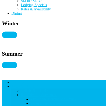
Ski-in / Ski-Out
Lodging Specials
Rates & Availability
Dining
Winter
Summer
Lodging
THINGS TO DO
THINGS TO DO
Kid-Friendly Snowmass
View Kid-Friendly Snowmass
Ski & Board Classes