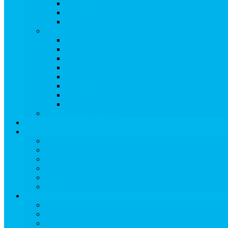
Kid-Friendly Activities
Treehouse Kids’ Adventure Center
Snowmass Recreation Center
Snowmass Ski Area
View Snowmass Ski Area
TRAIL MAPS
LIFT TICKETS
STATS & DATES
Parks & Pipes
SKI & BOARD RENTALS
SKI & BOARD LESSONS
ADAPTIVE SKIING
RETAIL & SERVICES
EVENTS
Dining
View Dining
Search for:
Breakfast
Lunch
Dinner
Kid Friendly
Maps & Travel
View Maps & Travel
TOWN MAPS
TRAIL MAPS