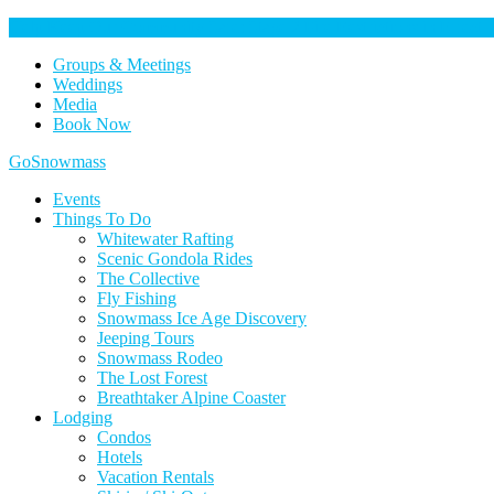
Help Keep Our Community Safe: Stage 2 Fire Restrictions in Effect. 
Groups & Meetings
Weddings
Media
Book Now
Home
GoSnowmass
Logo
Events
Things To Do
Whitewater Rafting
Scenic Gondola Rides
The Collective
Fly Fishing
Snowmass Ice Age Discovery
Jeeping Tours
Snowmass Rodeo
The Lost Forest
Breathtaker Alpine Coaster
Lodging
Condos
Hotels
Vacation Rentals