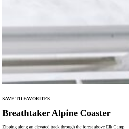
SAVE TO FAVORITES
Breathtaker Alpine Coaster
Zipping along an elevated track through the forest above Elk Camp