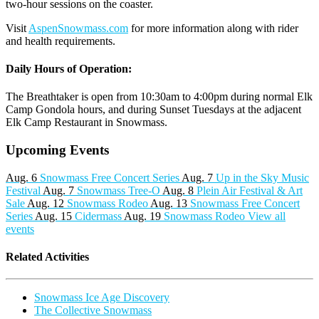
two-hour sessions on the coaster.
Visit
AspenSnowmass.com
for more information along with rider
and health requirements.
Daily Hours of Operation:
The Breathtaker is open from 10:30am to 4:00pm during normal Elk
Camp Gondola hours, and during Sunset Tuesdays at the adjacent
Elk Camp Restaurant in Snowmass.
Upcoming Events
Aug. 6
Snowmass Free Concert Series
Aug. 7
Up in the Sky Music
Festival
Aug. 7
Snowmass Tree-O
Aug. 8
Plein Air Festival & Art
Sale
Aug. 12
Snowmass Rodeo
Aug. 13
Snowmass Free Concert
Series
Aug. 15
Cidermass
Aug. 19
Snowmass Rodeo
View all
events
Related Activities
Snowmass Ice Age Discovery
The Collective Snowmass