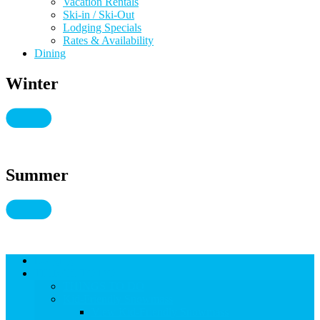
Vacation Rentals
Ski-in / Ski-Out
Lodging Specials
Rates & Availability
Dining
Winter
Summer
Lodging
THINGS TO DO
THINGS TO DO
Kid-Friendly Snowmass
View Kid-Friendly Snowmass