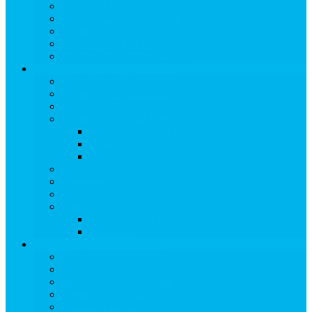
TRAIL MAPS
DRIVING DIRECTIONS
PARKING
TRANSPORTATION
FLYING TO SNOWMASS
Groups & Meetings
View Groups & Meetings
Meetings & Conferences
SKI GROUPS
Weddings & Social Events
View Weddings & Social Events
Vendors
Wedding Venues
Travel Trade
Promotions
Other Groups & Events
Contact Us
Contact Group Sales
Resources
About Snowmass
View About Snowmass
Today in Snowmass
Snowmass Visitor Center
History of Snowmass
Awards & Honors