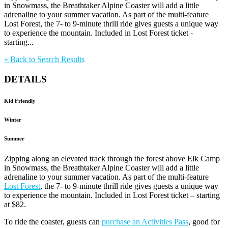
in Snowmass, the Breathtaker Alpine Coaster will add a little
adrenaline to your summer vacation. As part of the multi-feature
Lost Forest, the 7- to 9-minute thrill ride gives guests a unique way
to experience the mountain. Included in Lost Forest ticket -
starting...
«
Back to Search Results
DETAILS
Kid Friendly
Winter
Summer
Zipping along an elevated track through the forest above Elk Camp
in Snowmass, the Breathtaker Alpine Coaster will add a little
adrenaline to your summer vacation. As part of the multi-feature
Lost Forest
, the 7- to 9-minute thrill ride gives guests a unique way
to experience the mountain. Included in Lost Forest ticket – starting
at $82.
To ride the coaster, guests can
purchase an Activities Pass
, good for