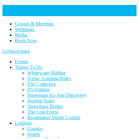
Help Keep Our Community Safe: Stage 2 Fire Restrictions in
Effect. Learn more here.
Groups & Meetings
Weddings
Media
Book Now
Home
GoSnowmass
Logo
Events
Things To Do
Whitewater Rafting
Scenic Gondola Rides
The Collective
Fly Fishing
Snowmass Ice Age Discovery
Jeeping Tours
Snowmass Rodeo
The Lost Forest
Breathtaker Alpine Coaster
Lodging
Condos
Hotels