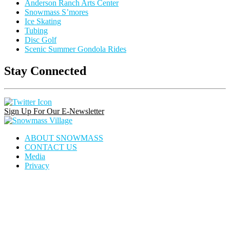
Anderson Ranch Arts Center
Snowmass S’mores
Ice Skating
Tubing
Disc Golf
Scenic Summer Gondola Rides
Stay Connected
Instagram
Facebook
Pinterest
Link
Link
Link
Sign Up For Our E-Newsletter
Snowmass
Village
ABOUT SNOWMASS
CONTACT US
Media
Privacy
house
dining
calendar
locator
icon
icon
icon
icon