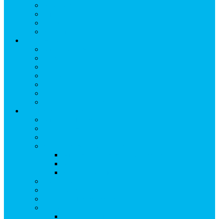
Breakfast
Lunch
Dinner
Kid Friendly
Maps & Travel
View Maps & Travel
TOWN MAPS
TRAIL MAPS
DRIVING DIRECTIONS
PARKING
TRANSPORTATION
FLYING TO SNOWMASS
Groups & Meetings
View Groups & Meetings
Meetings & Conferences
SKI GROUPS
Weddings & Social Events
View Weddings & Social Events
Vendors
Wedding Venues
Travel Trade
Promotions
Other Groups & Events
Contact Us
Contact Group Sales