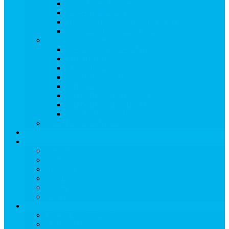
Ski & Board Classes
Kid-Friendly Activities
Treehouse Kids’ Adventure Center
Snowmass Recreation Center
Snowmass Ski Area
View Snowmass Ski Area
TRAIL MAPS
LIFT TICKETS
STATS & DATES
Parks & Pipes
SKI & BOARD RENTALS
SKI & BOARD LESSONS
ADAPTIVE SKIING
RETAIL & SERVICES
EVENTS
Dining
View Dining
Search for:
Breakfast
Lunch
Dinner
Kid Friendly
Maps & Travel
View Maps & Travel
TOWN MAPS