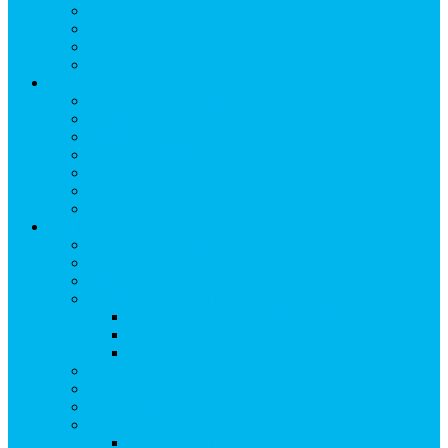
Breakfast
Lunch
Dinner
Kid Friendly
Maps & Travel
View Maps & Travel
TOWN MAPS
TRAIL MAPS
DRIVING DIRECTIONS
PARKING
TRANSPORTATION
FLYING TO SNOWMASS
Groups & Meetings
View Groups & Meetings
Meetings & Conferences
SKI GROUPS
Weddings & Social Events
View Weddings & Social Events
Vendors
Wedding Venues
Travel Trade
Promotions
Other Groups & Events
Contact Us
Contact Group Sales