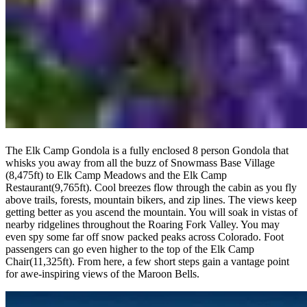
The Elk Camp Gondola is a fully enclosed 8 person Gondola that
whisks you away from all the buzz of Snowmass Base Village
(8,475ft) to Elk Camp Meadows and the Elk Camp
Restaurant(9,765ft). Cool breezes flow through the cabin as you fly
above trails, forests, mountain bikers, and zip lines. The views keep
getting better as you ascend the mountain. You will soak in vistas of
nearby ridgelines throughout the Roaring Fork Valley. You may
even spy some far off snow packed peaks across Colorado. Foot
passengers can go even higher to the top of the Elk Camp
Chair(11,325ft). From here, a few short steps gain a vantage point
for awe-inspiring views of the Maroon Bells.