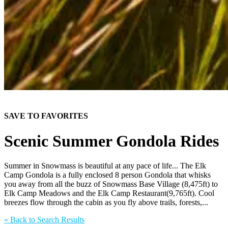
SAVE TO FAVORITES
Scenic Summer Gondola Rides
Summer in Snowmass is beautiful at any pace of life... The Elk
Camp Gondola is a fully enclosed 8 person Gondola that whisks
you away from all the buzz of Snowmass Base Village (8,475ft) to
Elk Camp Meadows and the Elk Camp Restaurant(9,765ft). Cool
breezes flow through the cabin as you fly above trails, forests,...
«
Back to Search Results