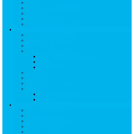
TRAIL MAPS
DRIVING DIRECTIONS
PARKING
TRANSPORTATION
FLYING TO SNOWMASS
Groups & Meetings
View Groups & Meetings
Meetings & Conferences
SKI GROUPS
Weddings & Social Events
View Weddings & Social Events
Vendors
Wedding Venues
Travel Trade
Promotions
Other Groups & Events
Contact Us
Contact Group Sales
Resources
About Snowmass
View About Snowmass
Today in Snowmass
Snowmass Visitor Center
History of Snowmass
Awards & Honors