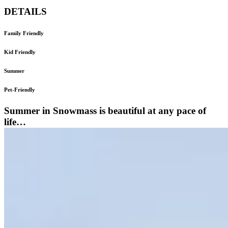
DETAILS
Family Friendly
Kid Friendly
Summer
Pet-Friendly
Summer in Snowmass is beautiful at any pace of
life…