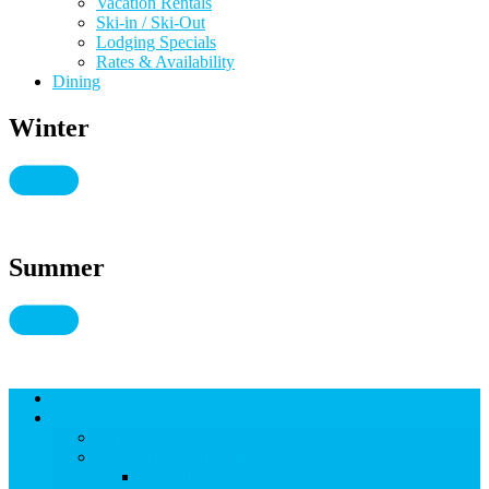
Vacation Rentals
Ski-in / Ski-Out
Lodging Specials
Rates & Availability
Dining
Winter
Summer
Lodging
THINGS TO DO
THINGS TO DO
Kid-Friendly Snowmass
View Kid-Friendly Snowmass