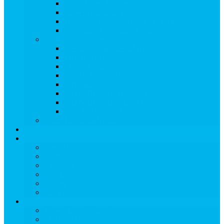
Ski & Board Classes
Kid-Friendly Activities
Treehouse Kids’ Adventure Center
Snowmass Recreation Center
Snowmass Ski Area
View Snowmass Ski Area
TRAIL MAPS
LIFT TICKETS
STATS & DATES
Parks & Pipes
SKI & BOARD RENTALS
SKI & BOARD LESSONS
ADAPTIVE SKIING
RETAIL & SERVICES
EVENTS
Dining
View Dining
Search for:
Breakfast
Lunch
Dinner
Kid Friendly
Maps & Travel
View Maps & Travel
TOWN MAPS