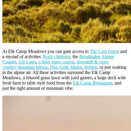
At Elk Camp Meadows you can gain access to
The Lost Forest
and
a myriad of activities.
Rock climbing
, the
Breathtaker Alpine
Coaster
,
Zip Lines
,
a high ropes course
,
downhill & cross
country mountain biking
,
Disc Golf
,
hiking
,
fishing
, or just soaking
in the alpine air. All these activities surround the Elk Camp
Meadows, a relaxed grass lawn with yard games, a large deck with
fresh farm to table style food from the
Elk Camp Restaurant
, and
just the right amount of mountain vibe.