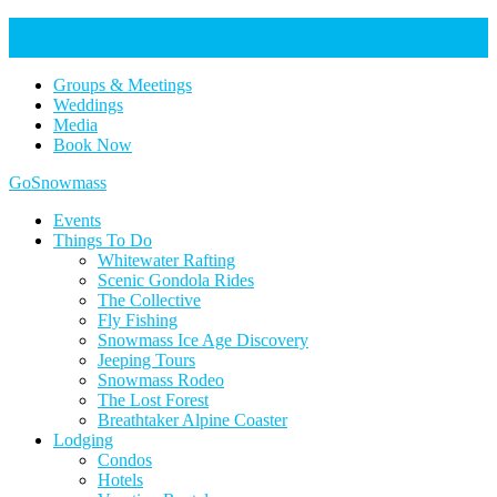
Help Keep Our Community Safe: Stage 2 Fire Restrictions in
Effect. Learn more here.
Groups & Meetings
Weddings
Media
Book Now
Home
GoSnowmass
Logo
Events
Things To Do
Whitewater Rafting
Scenic Gondola Rides
The Collective
Fly Fishing
Snowmass Ice Age Discovery
Jeeping Tours
Snowmass Rodeo
The Lost Forest
Breathtaker Alpine Coaster
Lodging
Condos
Hotels