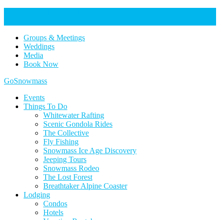
Help Keep Our Community Safe: Stage 2 Fire Restrictions in
Effect. Learn more here.
Groups & Meetings
Weddings
Media
Book Now
Home
GoSnowmass
Logo
Events
Things To Do
Whitewater Rafting
Scenic Gondola Rides
The Collective
Fly Fishing
Snowmass Ice Age Discovery
Jeeping Tours
Snowmass Rodeo
The Lost Forest
Breathtaker Alpine Coaster
Lodging
Condos
Hotels