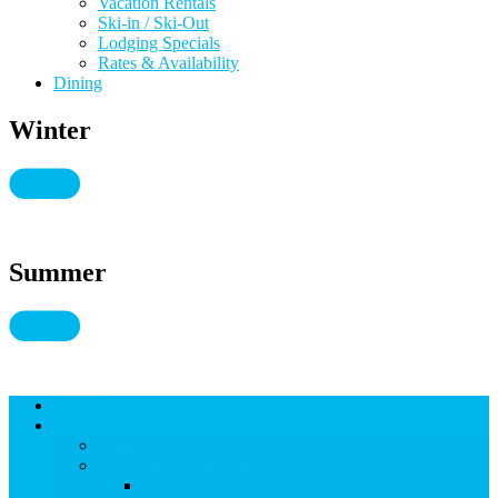
Vacation Rentals
Ski-in / Ski-Out
Lodging Specials
Rates & Availability
Dining
Winter
Summer
Lodging
THINGS TO DO
THINGS TO DO
Kid-Friendly Snowmass
View Kid-Friendly Snowmass