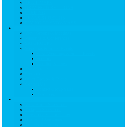
TRAIL MAPS
DRIVING DIRECTIONS
PARKING
TRANSPORTATION
FLYING TO SNOWMASS
Groups & Meetings
View Groups & Meetings
Meetings & Conferences
SKI GROUPS
Weddings & Social Events
View Weddings & Social Events
Vendors
Wedding Venues
Travel Trade
Promotions
Other Groups & Events
Contact Us
Contact Group Sales
Resources
About Snowmass
View About Snowmass
Today in Snowmass
Snowmass Visitor Center
History of Snowmass
Awards & Honors