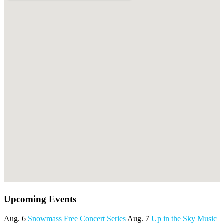
Upcoming Events
Aug. 6
Snowmass Free Concert Series
Aug. 7
Up in the Sky Music