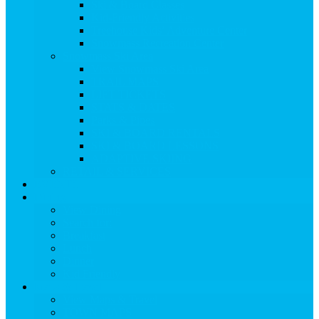
Ski & Board Classes
Kid-Friendly Activities
Treehouse Kids’ Adventure Center
Snowmass Recreation Center
Snowmass Ski Area
View Snowmass Ski Area
TRAIL MAPS
LIFT TICKETS
STATS & DATES
Parks & Pipes
SKI & BOARD RENTALS
SKI & BOARD LESSONS
ADAPTIVE SKIING
RETAIL & SERVICES
EVENTS
Dining
View Dining
Search for:
Breakfast
Lunch
Dinner
Kid Friendly
Maps & Travel
View Maps & Travel
TOWN MAPS