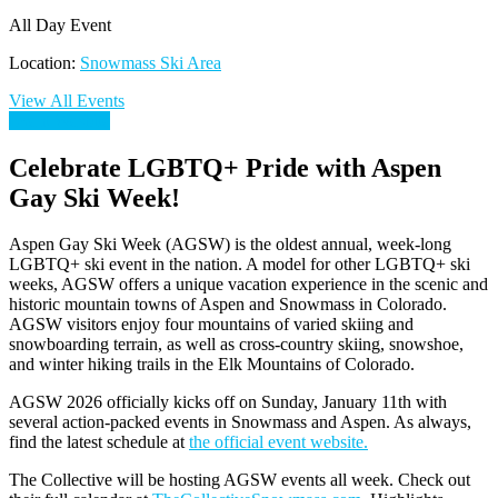
All Day Event
Location:
Snowmass Ski Area
View All Events
Event Wesbite
Celebrate LGBTQ+ Pride with Aspen
Gay Ski Week!
Aspen Gay Ski Week (AGSW) is the oldest annual, week-long
LGBTQ+ ski event in the nation. A model for other LGBTQ+ ski
weeks, AGSW offers a unique vacation experience in the scenic and
historic mountain towns of Aspen and Snowmass in Colorado.
AGSW visitors enjoy four mountains of varied skiing and
snowboarding terrain, as well as cross-country skiing, snowshoe,
and winter hiking trails in the Elk Mountains of Colorado.
AGSW 2026 officially kicks off on Sunday, January 11th with
several action-packed events in Snowmass and Aspen. As always,
find the latest schedule at
the official event website.
The Collective will be hosting AGSW events all week. Check out