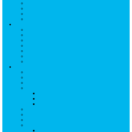
Breakfast
Lunch
Dinner
Kid Friendly
Maps & Travel
View Maps & Travel
TOWN MAPS
TRAIL MAPS
DRIVING DIRECTIONS
PARKING
TRANSPORTATION
FLYING TO SNOWMASS
Groups & Meetings
View Groups & Meetings
Meetings & Conferences
SKI GROUPS
Weddings & Social Events
View Weddings & Social Events
Vendors
Wedding Venues
Travel Trade
Promotions
Other Groups & Events
Contact Us
Contact Group Sales