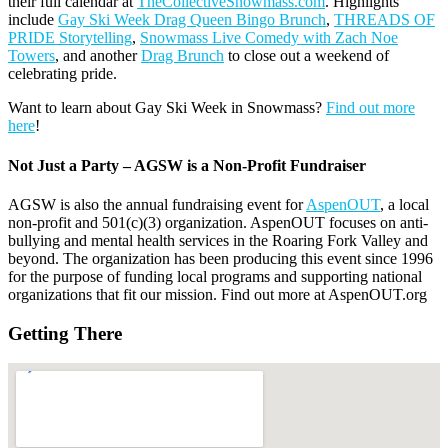
their full calendar at
TheCollectiveSnowmass.com
. Highlights
include
Gay Ski Week Drag Queen Bingo Brunch
,
THREADS OF
PRIDE Storytelling
,
Snowmass Live Comedy with Zach Noe
Towers
, and another
Drag Brunch
to close out a weekend of
celebrating pride.
Want to learn about Gay Ski Week in Snowmass?
Find out more
here
!
Not Just a Party – AGSW is a Non-Profit Fundraiser
AGSW is also the annual fundraising event for
AspenOUT
, a local
non-profit and 501(c)(3) organization. AspenOUT focuses on anti-
bullying and mental health services in the Roaring Fork Valley and
beyond. The organization has been producing this event since 1996
for the purpose of funding local programs and supporting national
organizations that fit our mission. Find out more at AspenOUT.org
Getting There