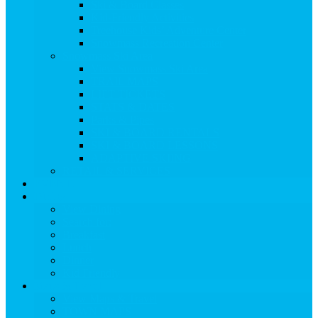
Ski & Board Classes
Kid-Friendly Activities
Treehouse Kids’ Adventure Center
Snowmass Recreation Center
Snowmass Ski Area
View Snowmass Ski Area
TRAIL MAPS
LIFT TICKETS
STATS & DATES
Parks & Pipes
SKI & BOARD RENTALS
SKI & BOARD LESSONS
ADAPTIVE SKIING
RETAIL & SERVICES
EVENTS
Dining
View Dining
Search for:
Breakfast
Lunch
Dinner
Kid Friendly
Maps & Travel
View Maps & Travel
TOWN MAPS