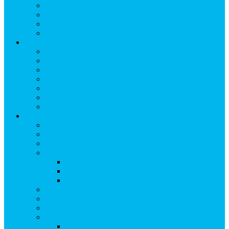
Breakfast
Lunch
Dinner
Kid Friendly
Maps & Travel
View Maps & Travel
TOWN MAPS
TRAIL MAPS
DRIVING DIRECTIONS
PARKING
TRANSPORTATION
FLYING TO SNOWMASS
Groups & Meetings
View Groups & Meetings
Meetings & Conferences
SKI GROUPS
Weddings & Social Events
View Weddings & Social Events
Vendors
Wedding Venues
Travel Trade
Promotions
Other Groups & Events
Contact Us
Contact Group Sales