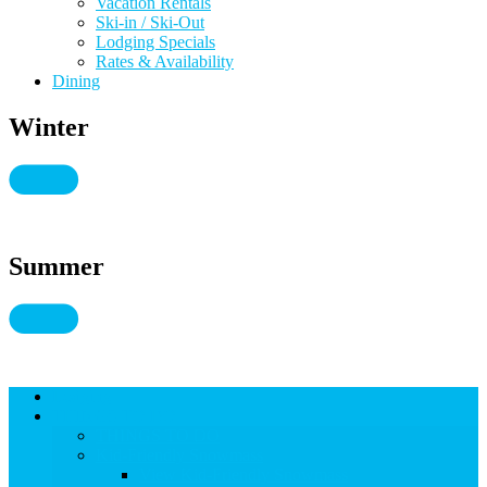
Vacation Rentals
Ski-in / Ski-Out
Lodging Specials
Rates & Availability
Dining
Winter
Summer
Lodging
THINGS TO DO
THINGS TO DO
Kid-Friendly Snowmass
View Kid-Friendly Snowmass