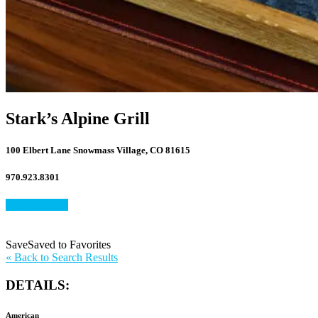
Stark’s Alpine Grill
100 Elbert Lane Snowmass Village, CO 81615
970.923.8301
View Website
Save
Save
Saved
to Favorites
to
«
Back to Search Results
Favorites
DETAILS:
American