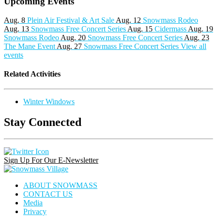
Upcoming Events
Aug. 8
Plein Air Festival & Art Sale
Aug. 12
Snowmass Rodeo
Aug. 13
Snowmass Free Concert Series
Aug. 15
Cidermass
Aug. 19
Snowmass Rodeo
Aug. 20
Snowmass Free Concert Series
Aug. 23
The Mane Event
Aug. 27
Snowmass Free Concert Series
View all
events
Related Activities
Winter Windows
Stay Connected
Instagram
Facebook
Pinterest
Link
Link
Link
Sign Up For Our E-Newsletter
Snowmass
Village
ABOUT SNOWMASS
CONTACT US
Media
Privacy