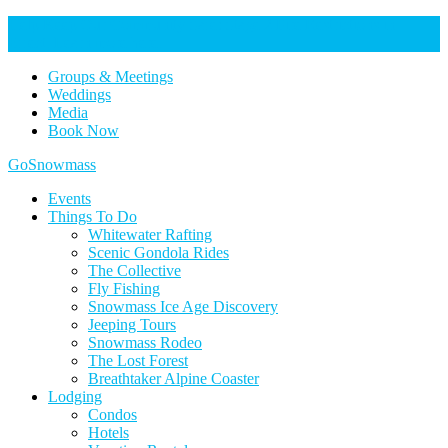
Help Keep Our Community Safe: Stage 2 Fire Restrictions in
Effect. Learn more here.
Groups & Meetings
Weddings
Media
Book Now
Home
GoSnowmass
Logo
Events
Things To Do
Whitewater Rafting
Scenic Gondola Rides
The Collective
Fly Fishing
Snowmass Ice Age Discovery
Jeeping Tours
Snowmass Rodeo
The Lost Forest
Breathtaker Alpine Coaster
Lodging
Condos
Hotels