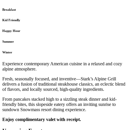
Breakfast
Kid Friendly
Happy Hour
Summer
Winter
Experience contemporary American cuisine in a relaxed and cozy
alpine atmosphere.
Fresh, seasonally focused, and inventive—Stark’s Alpine Grill
delivers a fusion of traditional steakhouse classics, an eclectic blend
of flavors, and locally sourced, high-quality ingredients.
From pancakes stacked high to a sizzling steak dinner and kid-
friendly bites, this slopeside eatery offers an inviting sunrise to
sundown Snowmass resort dining experience.
Enjoy complimentary valet with receipt.