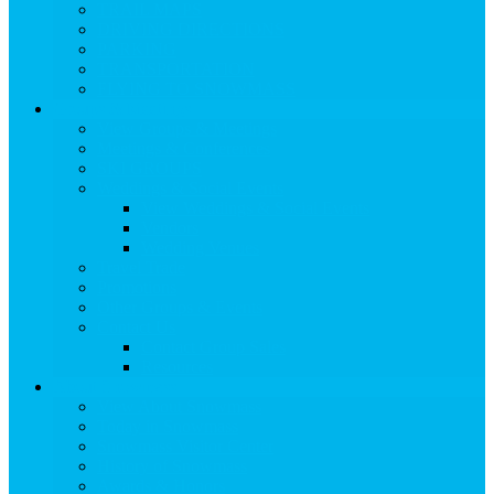
TRAIL MAPS
DRIVING DIRECTIONS
PARKING
TRANSPORTATION
FLYING TO SNOWMASS
Groups & Meetings
View Groups & Meetings
Meetings & Conferences
SKI GROUPS
Weddings & Social Events
View Weddings & Social Events
Vendors
Wedding Venues
Travel Trade
Promotions
Other Groups & Events
Contact Us
Contact Group Sales
Resources
About Snowmass
View About Snowmass
Today in Snowmass
Snowmass Visitor Center
History of Snowmass
Awards & Honors