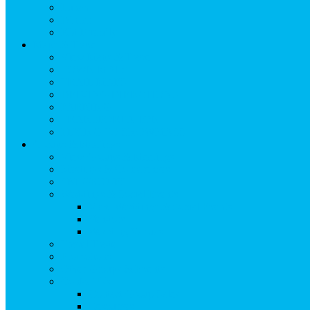
Lunch
Dinner
Kid Friendly
Maps & Travel
View Maps & Travel
TOWN MAPS
TRAIL MAPS
DRIVING DIRECTIONS
PARKING
TRANSPORTATION
FLYING TO SNOWMASS
Groups & Meetings
View Groups & Meetings
Meetings & Conferences
SKI GROUPS
Weddings & Social Events
View Weddings & Social Events
Vendors
Wedding Venues
Travel Trade
Promotions
Other Groups & Events
Contact Us
Contact Group Sales
Resources