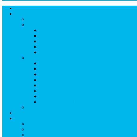
Instagram
Facebook
Pinterest
Twitter
Lodging
Icon
Icon
Icon
Icon
THINGS TO DO
THINGS TO DO
Kid-Friendly Snowmass
View Kid-Friendly Snowmass
Ski & Board Classes
Kid-Friendly Activities
Treehouse Kids’ Adventure Center
Snowmass Recreation Center
Snowmass Ski Area
View Snowmass Ski Area
TRAIL MAPS
LIFT TICKETS
STATS & DATES
Parks & Pipes
SKI & BOARD RENTALS
SKI & BOARD LESSONS
ADAPTIVE SKIING
RETAIL & SERVICES
EVENTS
Dining
View Dining
Search for:
Breakfast