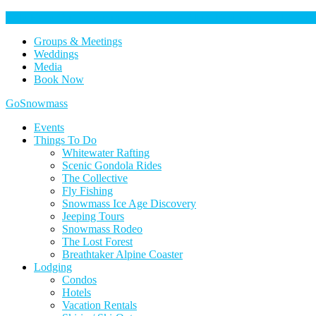
Help Keep Our Community Safe: Stage 2 Fire Restrictions in Effect. 
Groups & Meetings
Weddings
Media
Book Now
Home
GoSnowmass
Logo
Events
Things To Do
Whitewater Rafting
Scenic Gondola Rides
The Collective
Fly Fishing
Snowmass Ice Age Discovery
Jeeping Tours
Snowmass Rodeo
The Lost Forest
Breathtaker Alpine Coaster
Lodging
Condos
Hotels
Vacation Rentals