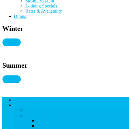
Ski-in / Ski-Out
Lodging Specials
Rates & Availability
Dining
Winter
Summer
Lodging
THINGS TO DO
THINGS TO DO
Kid-Friendly Snowmass
View Kid-Friendly Snowmass
Ski & Board Classes