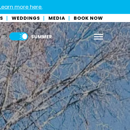
 Learn more here.
S
WEDDINGS
MEDIA
BOOK NOW
ER
SUMMER