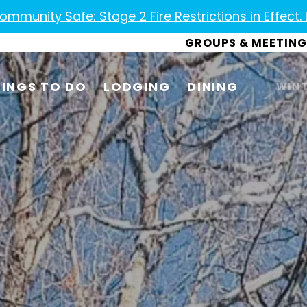
mmunity Safe: Stage 2 Fire Restrictions in Effect.
GROUPS & MEETING
INGS TO DO
LODGING
DINING
WINT