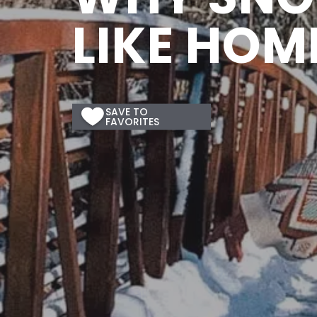
LIKE HOM
SAVE
TO
Save
FAVORITES
to
Favorites