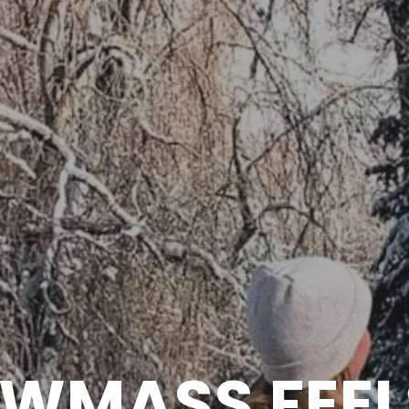
WMASS FEEL