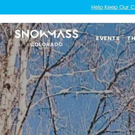
Help Keep Our Co
EVENTS
TH