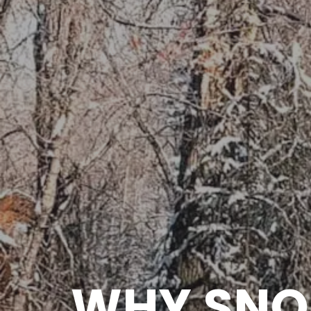
WHY SNO