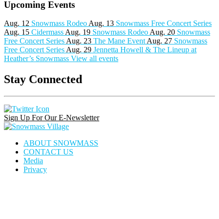
Upcoming Events
Aug. 12
Snowmass Rodeo
Aug. 13
Snowmass Free Concert Series
Aug. 15
Cidermass
Aug. 19
Snowmass Rodeo
Aug. 20
Snowmass
Free Concert Series
Aug. 23
The Mane Event
Aug. 27
Snowmass
Free Concert Series
Aug. 29
Jennetta Howell & The Lineup at
Heather’s Snowmass
View all events
Stay Connected
Instagram
Facebook
Pinterest
Link
Link
Link
Sign Up For Our E-Newsletter
Snowmass
Village
ABOUT SNOWMASS
CONTACT US
Media
Privacy
house
dining
calendar
locator
icon
icon
icon
icon