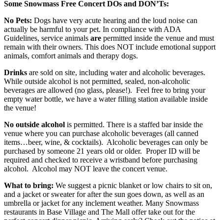
Some Snowmass Free Concert DOs and DON’Ts:
No Pets:
Dogs have very acute hearing and the loud noise can
actually be harmful to your pet. In compliance with ADA
Guidelines, service animals
are
permitted inside the venue and must
remain with their owners. This does NOT include emotional support
animals, comfort animals and therapy dogs.
Drinks
are sold on site, including water and alcoholic beverages.
While outside alcohol is not permitted, sealed, non-alcoholic
beverages are allowed (no glass, please!). Feel free to bring your
empty water bottle, we have a water filling station available inside
the venue!
No outside alcohol
is permitted. There is a staffed bar inside the
venue where you can purchase alcoholic beverages (all canned
items…beer, wine, & cocktails). Alcoholic beverages can only be
purchased by someone 21 years old or older. Proper ID will be
required and checked to receive a wristband before purchasing
alcohol. Alcohol may NOT leave the concert venue.
What to bring:
We suggest a picnic blanket or low chairs to sit on,
and a jacket or sweater for after the sun goes down, as well as an
umbrella or jacket for any inclement weather. Many Snowmass
restaurants in Base Village and The Mall offer take out for the