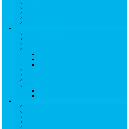
TRAIL MAPS
DRIVING DIRECTIONS
PARKING
TRANSPORTATION
FLYING TO SNOWMASS
Groups & Meetings
View Groups & Meetings
Meetings & Conferences
SKI GROUPS
Weddings & Social Events
View Weddings & Social Events
Vendors
Wedding Venues
Travel Trade
Promotions
Other Groups & Events
Contact Us
Contact Group Sales
Resources
About Snowmass
View About Snowmass
Today in Snowmass
Snowmass Visitor Center
History of Snowmass
Awards & Honors