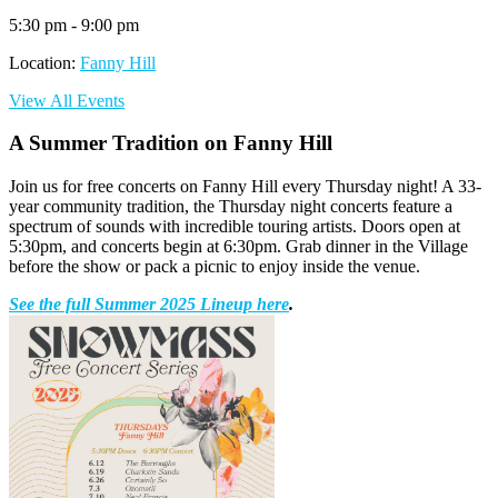
5:30 pm - 9:00 pm
Location:
Fanny Hill
View All Events
A Summer Tradition on Fanny Hill
Join us for free concerts on Fanny Hill every Thursday night! A 33-
year community tradition, the Thursday night concerts feature a
spectrum of sounds with incredible touring artists. Doors open at
5:30pm, and concerts begin at 6:30pm. Grab dinner in the Village
before the show or pack a picnic to enjoy inside the venue.
See the full Summer 2025 Lineup here
.