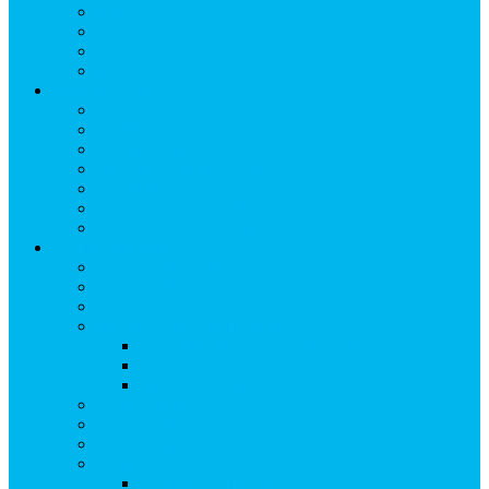
Breakfast
Lunch
Dinner
Kid Friendly
Maps & Travel
View Maps & Travel
TOWN MAPS
TRAIL MAPS
DRIVING DIRECTIONS
PARKING
TRANSPORTATION
FLYING TO SNOWMASS
Groups & Meetings
View Groups & Meetings
Meetings & Conferences
SKI GROUPS
Weddings & Social Events
View Weddings & Social Events
Vendors
Wedding Venues
Travel Trade
Promotions
Other Groups & Events
Contact Us
Contact Group Sales