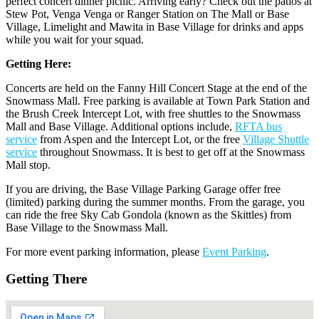
perfect concert dinner picnic. Arriving early? Check out the patios at
Stew Pot, Venga Venga or Ranger Station on The Mall or Base
Village, Limelight and Mawita in Base Village for drinks and apps
while you wait for your squad.
Getting Here:
Concerts are held on the Fanny Hill Concert Stage at the end of the
Snowmass Mall. Free parking is available at Town Park Station and
the Brush Creek Intercept Lot, with free shuttles to the Snowmass
Mall and Base Village. Additional options include,
RFTA bus
service
from Aspen and the Intercept Lot, or the free
Village Shuttle
service
throughout Snowmass. It is best to get off at the Snowmass
Mall stop.
If you are driving, the Base Village Parking Garage offer free
(limited) parking during the summer months. From the garage, you
can ride the free Sky Cab Gondola (known as the Skittles) from
Base Village to the Snowmass Mall.
For more event parking information, please
Event Parking
.
Getting There