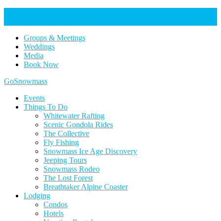
Help Keep Our Community Safe: Stage 2 Fire Restrictions in
Effect. Learn more here.
Groups & Meetings
Weddings
Media
Book Now
Home
GoSnowmass
Logo
Events
Things To Do
Whitewater Rafting
Scenic Gondola Rides
The Collective
Fly Fishing
Snowmass Ice Age Discovery
Jeeping Tours
Snowmass Rodeo
The Lost Forest
Breathtaker Alpine Coaster
Lodging
Condos
Hotels