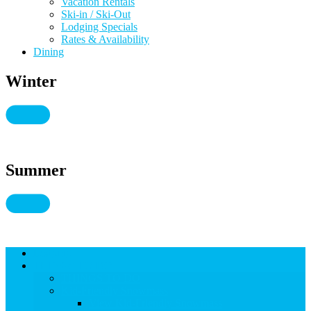
Vacation Rentals
Ski-in / Ski-Out
Lodging Specials
Rates & Availability
Dining
Winter
Summer
Lodging
THINGS TO DO
THINGS TO DO
Kid-Friendly Snowmass
View Kid-Friendly Snowmass