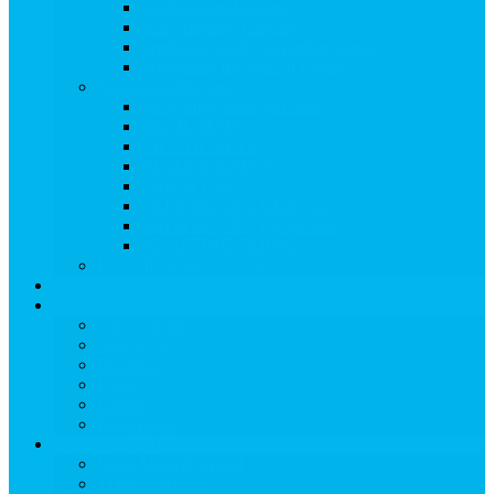
Ski & Board Classes
Kid-Friendly Activities
Treehouse Kids’ Adventure Center
Snowmass Recreation Center
Snowmass Ski Area
View Snowmass Ski Area
TRAIL MAPS
LIFT TICKETS
STATS & DATES
Parks & Pipes
SKI & BOARD RENTALS
SKI & BOARD LESSONS
ADAPTIVE SKIING
RETAIL & SERVICES
EVENTS
Dining
View Dining
Search for:
Breakfast
Lunch
Dinner
Kid Friendly
Maps & Travel
View Maps & Travel
TOWN MAPS