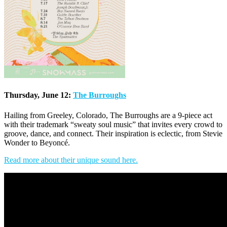
Thursday, June 12:
The Burroughs
Hailing from Greeley, Colorado, The Burroughs are a 9-piece act
with their trademark “sweaty soul music” that invites every crowd to
groove, dance, and connect. Their inspiration is eclectic, from Stevie
Wonder to Beyoncé.
Read more about their unique sound here.