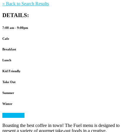
to
«
Back to Search Results
Favorites
DETAILS:
7:00 am - 9:00pm
Cafe
Breakfast
Lunch
Kid Friendly
Take Out
Summer
Winter
View Menu
Boasting the best coffee in town! The Fuel menu is designed to
present a variety of gourmet take-out foods in a creative,