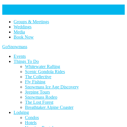
Help Keep Our Community Safe: Stage 2 Fire Restrictions in
Effect. Learn more here.
Groups & Meetings
Weddings
Media
Book Now
Home
GoSnowmass
Logo
Events
Things To Do
Whitewater Rafting
Scenic Gondola Rides
The Collective
Fly Fishing
Snowmass Ice Age Discovery
Jeeping Tours
Snowmass Rodeo
The Lost Forest
Breathtaker Alpine Coaster
Lodging
Condos
Hotels