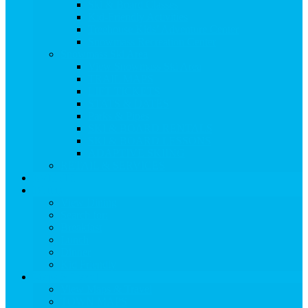
Ski & Board Classes
Kid-Friendly Activities
Treehouse Kids’ Adventure Center
Snowmass Recreation Center
Snowmass Ski Area
View Snowmass Ski Area
TRAIL MAPS
LIFT TICKETS
STATS & DATES
Parks & Pipes
SKI & BOARD RENTALS
SKI & BOARD LESSONS
ADAPTIVE SKIING
RETAIL & SERVICES
EVENTS
Dining
View Dining
Search for:
Breakfast
Lunch
Dinner
Kid Friendly
Maps & Travel
View Maps & Travel
TOWN MAPS