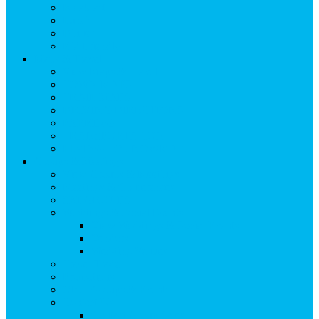
Breakfast
Lunch
Dinner
Kid Friendly
Maps & Travel
View Maps & Travel
TOWN MAPS
TRAIL MAPS
DRIVING DIRECTIONS
PARKING
TRANSPORTATION
FLYING TO SNOWMASS
Groups & Meetings
View Groups & Meetings
Meetings & Conferences
SKI GROUPS
Weddings & Social Events
View Weddings & Social Events
Vendors
Wedding Venues
Travel Trade
Promotions
Other Groups & Events
Contact Us
Contact Group Sales