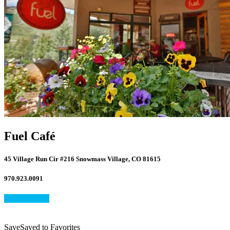
Fuel Café
45 Village Run Cir #216 Snowmass Village, CO 81615
970.923.0091
View Website
Save
Save
Saved
to Favorites