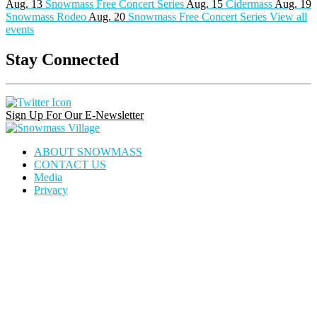
Aug. 13
Snowmass Free Concert Series
Aug. 15
Cidermass
Aug. 19
Snowmass Rodeo
Aug. 20
Snowmass Free Concert Series
View all
events
Stay Connected
Instagram
Facebook
Pinterest
Link
Link
Link
Sign Up For Our E-Newsletter
Snowmass
Village
ABOUT SNOWMASS
CONTACT US
Media
Privacy
house
dining
calendar
locator
icon
icon
icon
icon