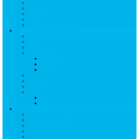
TRAIL MAPS
DRIVING DIRECTIONS
PARKING
TRANSPORTATION
FLYING TO SNOWMASS
Groups & Meetings
View Groups & Meetings
Meetings & Conferences
SKI GROUPS
Weddings & Social Events
View Weddings & Social Events
Vendors
Wedding Venues
Travel Trade
Promotions
Other Groups & Events
Contact Us
Contact Group Sales
Resources
About Snowmass
View About Snowmass
Today in Snowmass
Snowmass Visitor Center
History of Snowmass
Awards & Honors