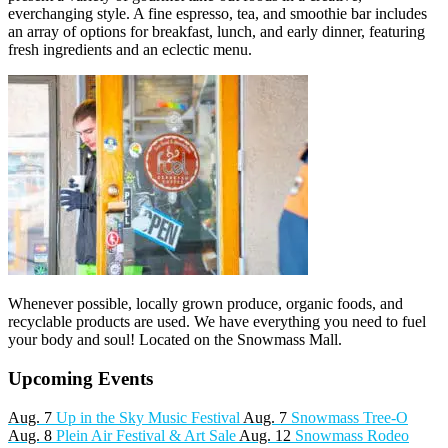
everchanging style. A fine espresso, tea, and smoothie bar includes
an array of options for breakfast, lunch, and early dinner, featuring
fresh ingredients and an eclectic menu.
Whenever possible, locally grown produce, organic foods, and
recyclable products are used. We have everything you need to fuel
your body and soul! Located on the Snowmass Mall.
Upcoming Events
Aug. 7
Up in the Sky Music Festival
Aug. 7
Snowmass Tree-O
Aug. 8
Plein Air Festival & Art Sale
Aug. 12
Snowmass Rodeo