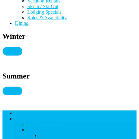
Vacation Rentals
Ski-in / Ski-Out
Lodging Specials
Rates & Availability
Dining
Winter
Summer
Lodging
THINGS TO DO
THINGS TO DO
Kid-Friendly Snowmass
View Kid-Friendly Snowmass