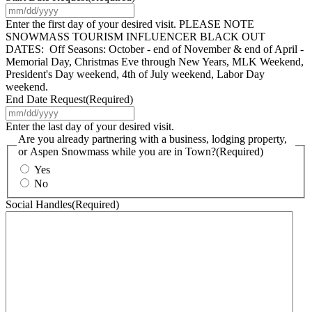
MM
slash
Enter the first day of your desired visit. PLEASE NOTE
DD
SNOWMASS TOURISM INFLUENCER BLACK OUT
slash
DATES: Off Seasons: October - end of November & end of April -
YYYY
Memorial Day, Christmas Eve through New Years, MLK Weekend,
President's Day weekend, 4th of July weekend, Labor Day
weekend.
End Date Request
(Required)
MM
slash
Enter the last day of your desired visit.
DD
Are you already partnering with a business, lodging property,
slash
or Aspen Snowmass while you are in Town?
(Required)
YYYY
Yes
No
Social Handles
(Required)