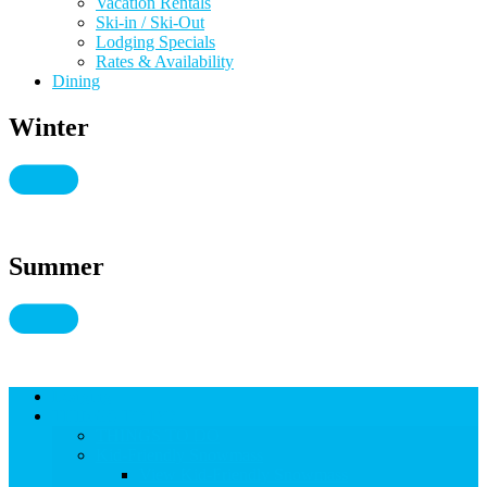
Vacation Rentals
Ski-in / Ski-Out
Lodging Specials
Rates & Availability
Dining
Winter
Summer
Lodging
THINGS TO DO
THINGS TO DO
Kid-Friendly Snowmass
View Kid-Friendly Snowmass