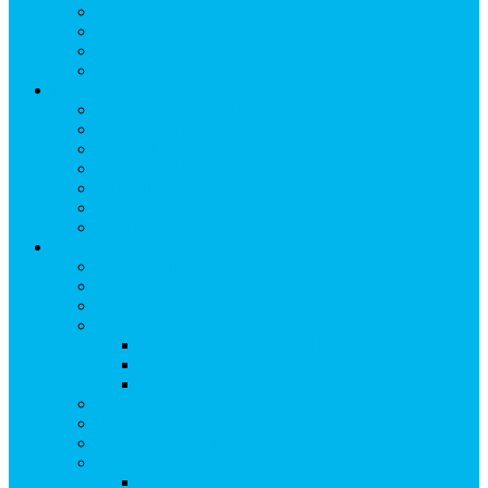
Breakfast
Lunch
Dinner
Kid Friendly
Maps & Travel
View Maps & Travel
TOWN MAPS
TRAIL MAPS
DRIVING DIRECTIONS
PARKING
TRANSPORTATION
FLYING TO SNOWMASS
Groups & Meetings
View Groups & Meetings
Meetings & Conferences
SKI GROUPS
Weddings & Social Events
View Weddings & Social Events
Vendors
Wedding Venues
Travel Trade
Promotions
Other Groups & Events
Contact Us
Contact Group Sales