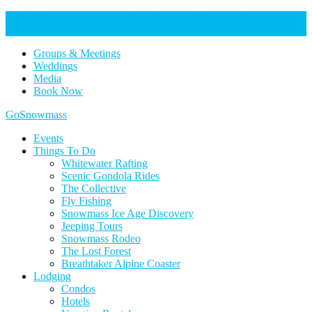
Help Keep Our Community Safe: Stage 2 Fire Restrictions in
Effect. Learn more here.
Groups & Meetings
Weddings
Media
Book Now
Home
GoSnowmass
Logo
Events
Things To Do
Whitewater Rafting
Scenic Gondola Rides
The Collective
Fly Fishing
Snowmass Ice Age Discovery
Jeeping Tours
Snowmass Rodeo
The Lost Forest
Breathtaker Alpine Coaster
Lodging
Condos
Hotels