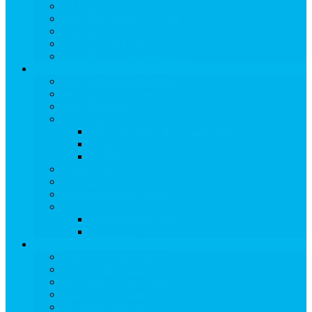
TRAIL MAPS
DRIVING DIRECTIONS
PARKING
TRANSPORTATION
FLYING TO SNOWMASS
Groups & Meetings
View Groups & Meetings
Meetings & Conferences
SKI GROUPS
Weddings & Social Events
View Weddings & Social Events
Vendors
Wedding Venues
Travel Trade
Promotions
Other Groups & Events
Contact Us
Contact Group Sales
Resources
About Snowmass
View About Snowmass
Today in Snowmass
Snowmass Visitor Center
History of Snowmass
Awards & Honors