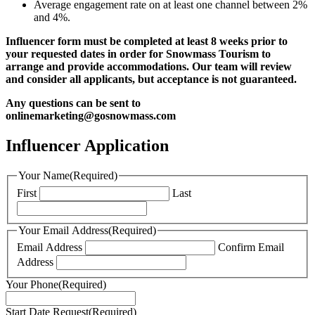
Average engagement rate on at least one channel between 2%
and 4%.
Influencer form must be completed at least 8 weeks prior to
your requested dates in order for Snowmass Tourism to
arrange and provide accommodations. Our team will review
and consider all applicants, but acceptance is not guaranteed.
Any questions can be sent to
onlinemarketing@gosnowmass.com
Influencer Application
Your Name
(Required)
First
Last
Your Email Address
(Required)
Email Address
Confirm Email
Address
Your Phone
(Required)
Start Date Request
(Required)