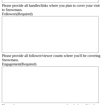
Please provide all handles/links where you plan to cover your visit
to Snowmass.
Followers
(Required)
Please provide all follower/viewer counts where you'll be covering
Snowmass.
Engagement
(Required)