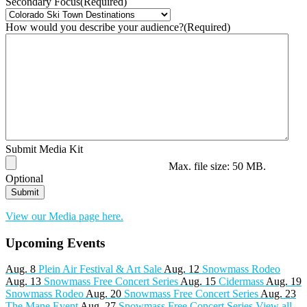
Secondary Focus
(Required)
How would you describe your audience?
(Required)
Submit Media Kit
Max. file size: 50 MB.
Optional
View our Media page here.
Upcoming Events
Aug. 8
Plein Air Festival & Art Sale
Aug. 12
Snowmass Rodeo
Aug. 13
Snowmass Free Concert Series
Aug. 15
Cidermass
Aug. 19
Snowmass Rodeo
Aug. 20
Snowmass Free Concert Series
Aug. 23
The Mane Event
Aug. 27
Snowmass Free Concert Series
View all