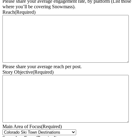
Please share your average engagement rate, by platform (List those
where you’ll be covering Snowmass).
Reach
(Required)
Please share your average reach per post.
Story Objective
(Required)
Main Area of Focus
(Required)