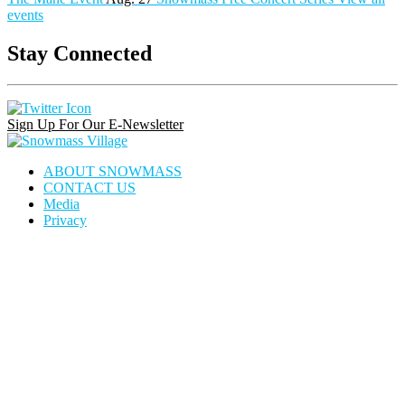
events
Stay Connected
Instagram
Facebook
Pinterest
Link
Link
Link
Sign Up For Our E-Newsletter
Snowmass
Village
ABOUT SNOWMASS
CONTACT US
Media
Privacy
house
dining
calendar
locator
icon
icon
icon
icon