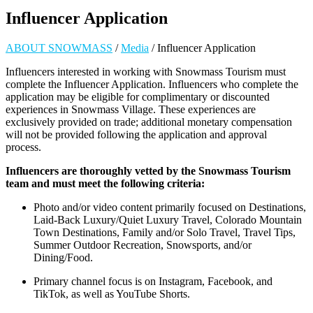
Influencer Application
ABOUT SNOWMASS
/
Media
/ Influencer Application
Influencers interested in working with Snowmass Tourism must
complete the Influencer Application. Influencers who complete the
application may be eligible for complimentary or discounted
experiences in Snowmass Village. These experiences are
exclusively provided on trade; additional monetary compensation
will not be provided following the application and approval
process.
Influencers are thoroughly vetted by the Snowmass Tourism
team and must meet the following criteria:
Photo and/or video content primarily focused on Destinations,
Laid-Back Luxury/Quiet Luxury Travel, Colorado Mountain
Town Destinations, Family and/or Solo Travel, Travel Tips,
Summer Outdoor Recreation, Snowsports, and/or
Dining/Food.
Primary channel focus is on Instagram, Facebook, and
TikTok, as well as YouTube Shorts.