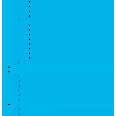
Ski & Board Classes
Kid-Friendly Activities
Treehouse Kids’ Adventure Center
Snowmass Recreation Center
Snowmass Ski Area
View Snowmass Ski Area
TRAIL MAPS
LIFT TICKETS
STATS & DATES
Parks & Pipes
SKI & BOARD RENTALS
SKI & BOARD LESSONS
ADAPTIVE SKIING
RETAIL & SERVICES
EVENTS
Dining
View Dining
Search for:
Breakfast
Lunch
Dinner
Kid Friendly
Maps & Travel
View Maps & Travel
TOWN MAPS