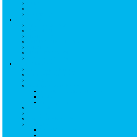
Lunch
Dinner
Kid Friendly
Maps & Travel
View Maps & Travel
TOWN MAPS
TRAIL MAPS
DRIVING DIRECTIONS
PARKING
TRANSPORTATION
FLYING TO SNOWMASS
Groups & Meetings
View Groups & Meetings
Meetings & Conferences
SKI GROUPS
Weddings & Social Events
View Weddings & Social Events
Vendors
Wedding Venues
Travel Trade
Promotions
Other Groups & Events
Contact Us
Contact Group Sales
Resources