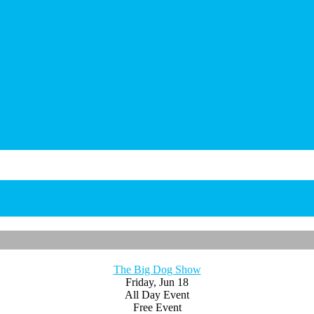
The Big Dog Show
Friday, Jun 18
All Day Event
Free Event