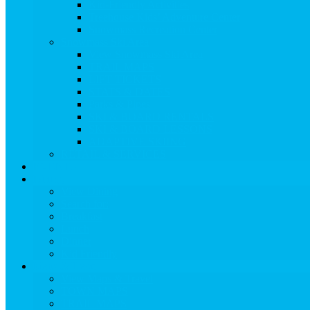
Kid-Friendly Activities
Treehouse Kids’ Adventure Center
Snowmass Recreation Center
Snowmass Ski Area
View Snowmass Ski Area
TRAIL MAPS
LIFT TICKETS
STATS & DATES
Parks & Pipes
SKI & BOARD RENTALS
SKI & BOARD LESSONS
ADAPTIVE SKIING
RETAIL & SERVICES
EVENTS
Dining
View Dining
Search for:
Breakfast
Lunch
Dinner
Kid Friendly
Maps & Travel
View Maps & Travel
TOWN MAPS
TRAIL MAPS