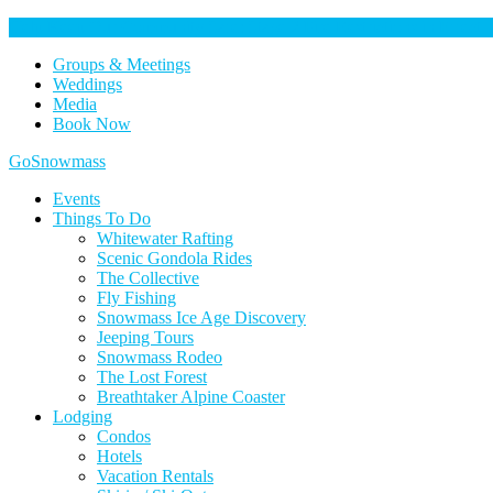
Help Keep Our Community Safe: Stage 2 Fire Restrictions in Effect. 
Groups & Meetings
Weddings
Media
Book Now
Home
GoSnowmass
Logo
Events
Things To Do
Whitewater Rafting
Scenic Gondola Rides
The Collective
Fly Fishing
Snowmass Ice Age Discovery
Jeeping Tours
Snowmass Rodeo
The Lost Forest
Breathtaker Alpine Coaster
Lodging
Condos
Hotels
Vacation Rentals