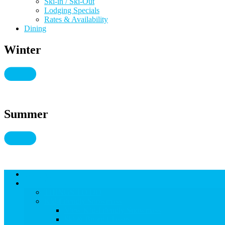
Ski-in / Ski-Out
Lodging Specials
Rates & Availability
Dining
Winter
Summer
Lodging
THINGS TO DO
THINGS TO DO
Kid-Friendly Snowmass
View Kid-Friendly Snowmass
Ski & Board Classes