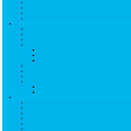
DRIVING DIRECTIONS
PARKING
TRANSPORTATION
FLYING TO SNOWMASS
Groups & Meetings
View Groups & Meetings
Meetings & Conferences
SKI GROUPS
Weddings & Social Events
View Weddings & Social Events
Vendors
Wedding Venues
Travel Trade
Promotions
Other Groups & Events
Contact Us
Contact Group Sales
Resources
About Snowmass
View About Snowmass
Today in Snowmass
Snowmass Visitor Center
History of Snowmass
Awards & Honors
Media